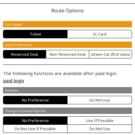
Route Options
Fare types
Ticket
IC Card
Seat Preference
Reserved Seat
Non-Reserved Seat
Green Car (first class)
The following functions are available after paid login.
paid login
Airplane
No Preference
Do Not Use
Charged Limited Express
No Preference
Use If Possible
Do Not Use If Possible
Do Not Use