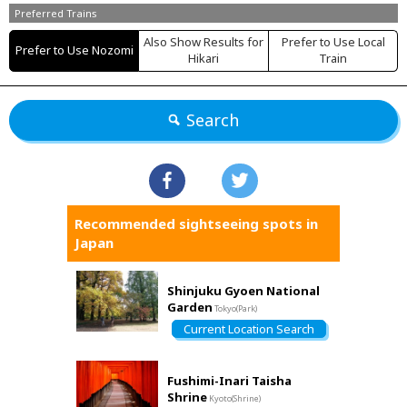
Preferred Trains
Also Show Results for
Prefer to Use Local
Prefer to Use Nozomi
Hikari
Train
Search
Recommended sightseeing spots in
Japan
Shinjuku Gyoen National
Garden
Tokyo(Park)
Current Location Search
Fushimi-Inari Taisha
Shrine
Kyoto(Shrine)