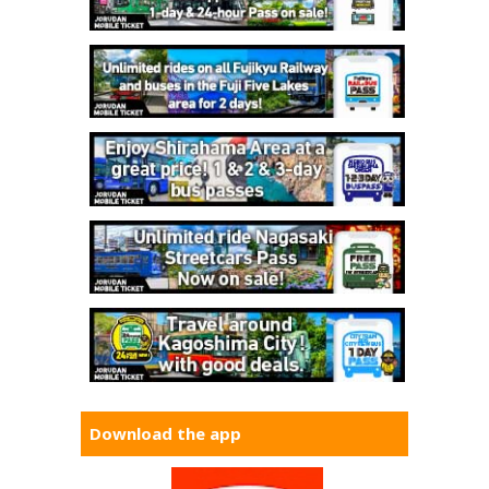
Download the app