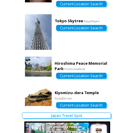
Current Location Search
Tokyo Skytree
Tokyo(Tower)
Current Location Search
Hiroshima Peace Memorial
Park
Hiroshima(Park)
Current Location Search
Kiyomizu-dera Temple
Kyoto(Shrine)
Current Location Search
Japan Travel Spot