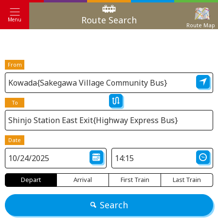
Route Search
Menu
Route Map
From
To
Date
Depart
Arrival
First Train
Last Train
Search