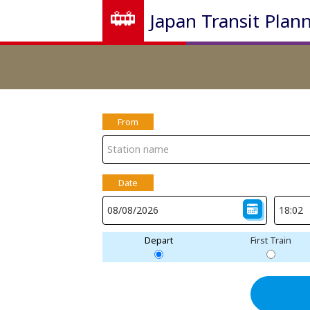
Japan Transit Plan
From
Date
Depart
First Train