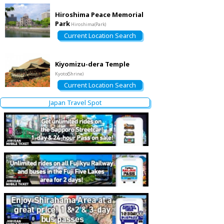
Hiroshima Peace Memorial
Park
Hiroshima(Park)
Current Location Search
Kiyomizu-dera Temple
Kyoto(Shrine)
Current Location Search
Japan Travel Spot