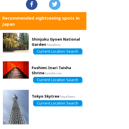
Recommended sightseeing spots in
Japan
Shinjuku Gyoen National
Garden
Tokyo(Park)
Current Location Search
Fushimi-Inari Taisha
Shrine
Kyoto(Shrine)
Current Location Search
Tokyo Skytree
Tokyo(Tower)
Current Location Search