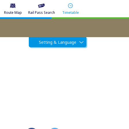
Route Map
Rail Pass Search
Timetable
Setting & Language