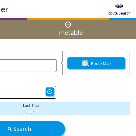
ner
Route Search
Timetable
Route Map
Last Train
Search