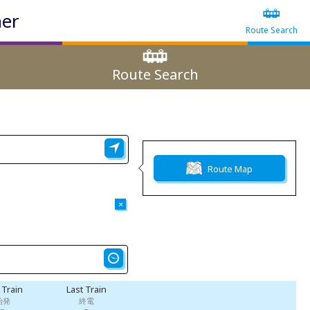
ner
Route Search
Route Search
Route Map
×
t Train
Last Train
始発
終電