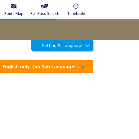
Route Map
Rail Pass Search
Timetable
Setting & Language
English only（no Sub Languages）
▶