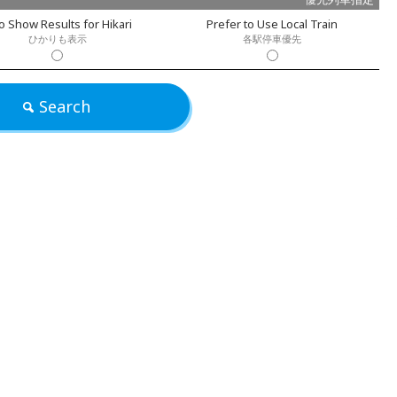
o Show Results for Hikari
Prefer to Use Local Train
ひかりも表示
各駅停車優先
Search