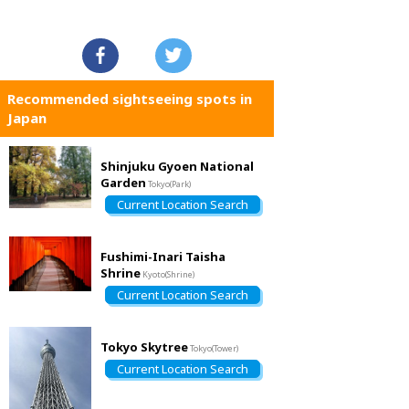
Recommended sightseeing spots in
Japan
Shinjuku Gyoen National
Garden
Tokyo(Park)
Current Location Search
Fushimi-Inari Taisha
Shrine
Kyoto(Shrine)
Current Location Search
Tokyo Skytree
Tokyo(Tower)
Current Location Search