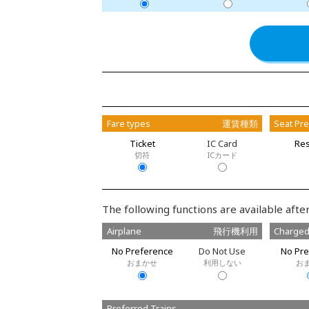
Fare types
運賃種類
Seat Pr
Ticket
IC Card
Res
切符
ICカード
The following functions are available after
Airplane
飛行機利用
Charged
No Preference
Do Not Use
No Pre
おまかせ
利用しない
お
Preferred Trains