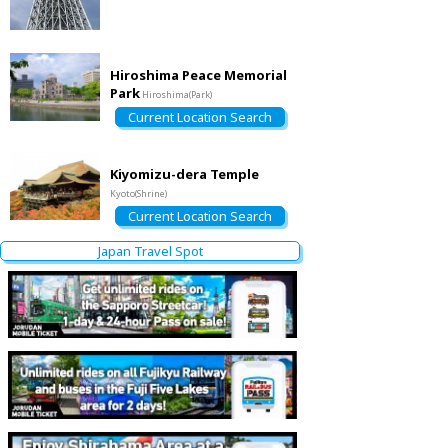
Hiroshima Peace Memorial
Park
Hiroshima(Park)
Current Location Search
Kiyomizu-dera Temple
Kyoto(Shrine)
Current Location Search
Japan Travel Spot