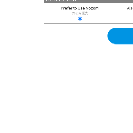
Prefer to Use Nozomi
Als
のぞみ優先