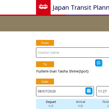
Japan Transit Plan
From
To
Fushimi-Inari Taisha Shrine{Spot}
Date
Depart
Arrival
Firs
出発
到着