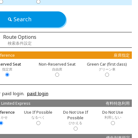
Search
Route Options
検索条件設定
eference
座席指定
erved Seat
Non-Reserved Seat
Green Car (first class)
指定席
自由席
グリーン車
 paid login.
paid login
 Limited Express
有料特急利用
ference
Use If Possible
Do Not Use If
Do Not Use
まかせ
なるべく
Possible
利用しない
ひかえる
優先列車指定