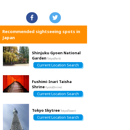
Recommended sightseeing spots in
Japan
Shinjuku Gyoen National
Garden
Tokyo(Park)
Current Location Search
Fushimi-Inari Taisha
Shrine
Kyoto(Shrine)
Current Location Search
Tokyo Skytree
Tokyo(Tower)
Current Location Search