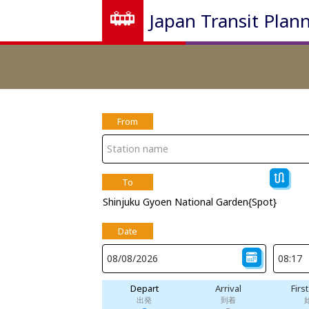
Japan Transit Plan
From
To
Shinjuku Gyoen National Garden{Spot}
Date
Depart
Arrival
Firs
出発
到着