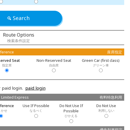
Search
Route Options
検索条件設定
eference
座席指定
erved Seat
Non-Reserved Seat
Green Car (first class)
指定席
自由席
グリーン車
 paid login.
paid login
 Limited Express
有料特急利用
ference
Use If Possible
Do Not Use If
Do Not Use
まかせ
なるべく
Possible
利用しない
ひかえる
優先列車指定