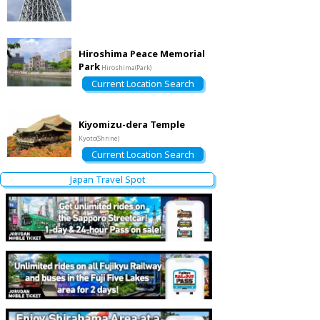
Hiroshima Peace Memorial
Park
Hiroshima(Park)
Current Location Search
Kiyomizu-dera Temple
Kyoto(Shrine)
Current Location Search
Japan Travel Spot