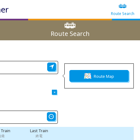
ner
Route Search
Route Search
Route Map
×
t Train
Last Train
始発
終電