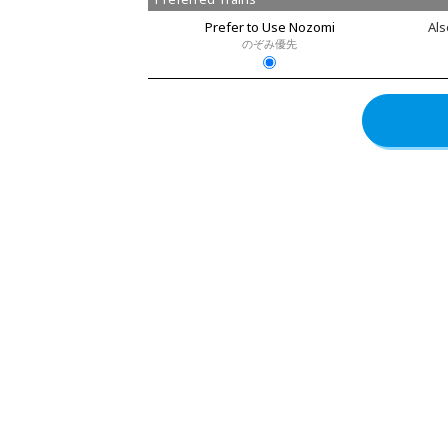
Prefer to Use Nozomi
Als
のぞみ優先