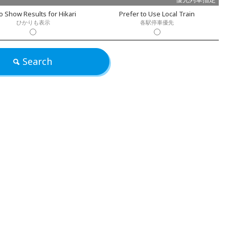
o Show Results for Hikari
Prefer to Use Local Train
ひかりも表示
各駅停車優先
Search