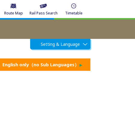
Route Map
Rail Pass Search
Timetable
Setting & Language
English only（no Sub Languages）
▶