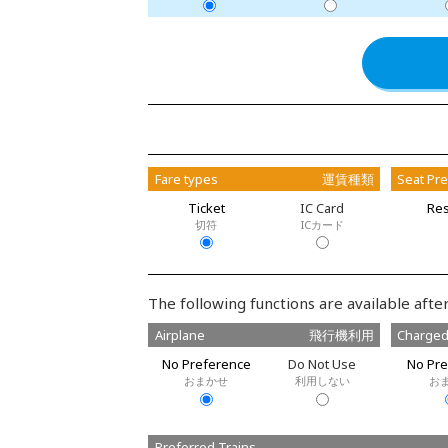
Fare types
運賃種類
Seat Pr
Ticket
IC Card
Res
切符
ICカード
The following functions are available after
Airplane
飛行機利用
Charged
No Preference
Do Not Use
No Pre
おまかせ
利用しない
お
Preferred Trains