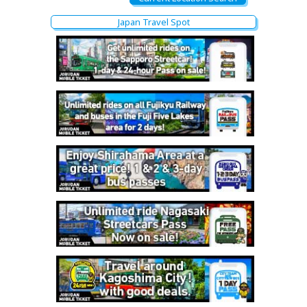
Japan Travel Spot