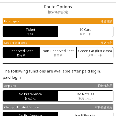
Route Options
検索条件設定
Fare types
運賃種類
Ticket
IC Card
切符
ICカード
Seat Preference
座席指定
Reserved Seat
Non-Reserved Seat
Green Car (first class)
指定席
自由席
グリーン車
The following functions are available after paid login.
paid login
Airplane
飛行機利用
No Preference
Do Not Use
おまかせ
利用しない
Charged Limited Express
有料特急利用
No Preference
Use If Possible