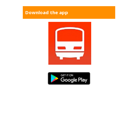
Download the app