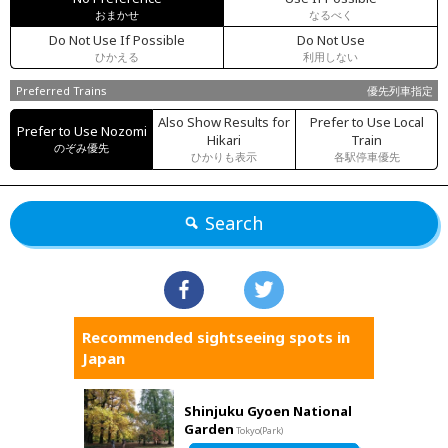
おまかせ
なるべく
Do Not Use If Possible
Do Not Use
ひかえる
利用しない
Preferred Trains
優先列車指定
Also Show Results for
Prefer to Use Local
Prefer to Use Nozomi
Hikari
Train
のぞみ優先
ひかりも表示
各駅停車優先
Search
Recommended sightseeing spots in
Japan
Shinjuku Gyoen National
Garden
Tokyo(Park)