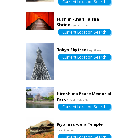
Current Location Search
Fushimi-Inari Taisha
Shrine
Kyoto(Shrine)
Current Location Search
Tokyo Skytree
Tokyo(Tower)
Current Location Search
Hiroshima Peace Memorial
Park
Hiroshima(Park)
Current Location Search
Kiyomizu-dera Temple
Kyoto(Shrine)
Current Location Search