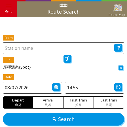
Route Search
Menu
Route Map
From
To
座禪溫泉{Spot}
×
Date
Depart
Arrival
First Train
Last Train
出発
到着
始発
終電
Search