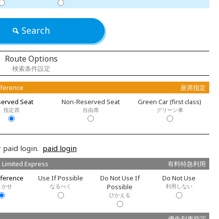
Search
Route Options
検索条件設定
eference
座席指定
erved Seat
Non-Reserved Seat
Green Car (first class)
指定席
自由席
グリーン車
 paid login.
paid login
 Limited Express
有料特急利用
ference
Use If Possible
Do Not Use If
Do Not Use
まかせ
なるべく
Possible
利用しない
ひかえる
優先列車指定