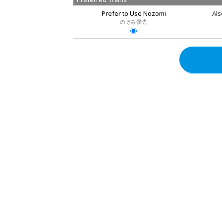
Prefer to Use Nozomi
Als
のぞみ優先