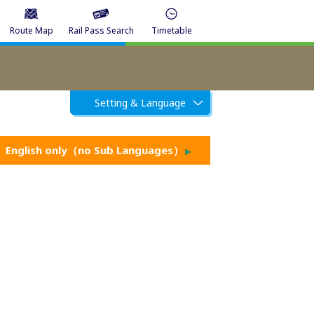
Route Map
Rail Pass Search
Timetable
Setting & Language
English only（no Sub Languages）
▶