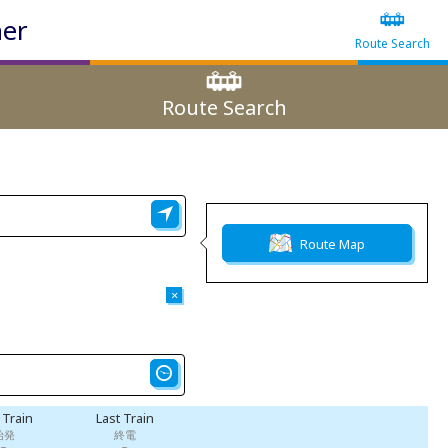
ner
Route Search
Route Search
Route Map
×
t Train
Last Train
始発
終電