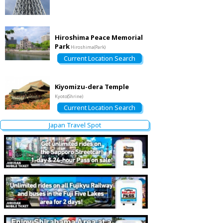
Hiroshima Peace Memorial
Park
Hiroshima(Park)
Current Location Search
Kiyomizu-dera Temple
Kyoto(Shrine)
Current Location Search
Japan Travel Spot