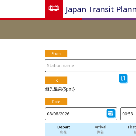
Japan Transit Plan
From
To
鐮先溫泉{Spot}
Date
Depart
Arrival
Firs
出発
到着