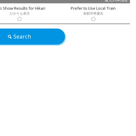
o Show Results for Hikari
Prefer to Use Local Train
ひかりも表示
各駅停車優先
Search