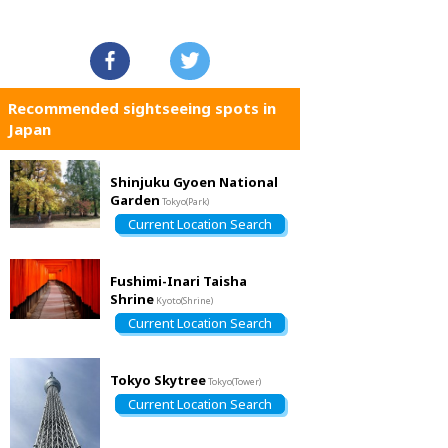
Recommended sightseeing spots in
Japan
Shinjuku Gyoen National
Garden
Tokyo(Park)
Current Location Search
Fushimi-Inari Taisha
Shrine
Kyoto(Shrine)
Current Location Search
Tokyo Skytree
Tokyo(Tower)
Current Location Search