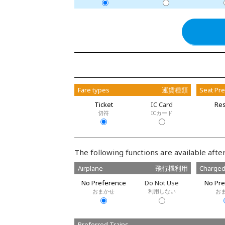
Fare types
運賃種類
Seat Pr
Ticket
IC Card
Res
切符
ICカード
The following functions are available after
Airplane
飛行機利用
Charged
No Preference
Do Not Use
No Pre
おまかせ
利用しない
お
Preferred Trains